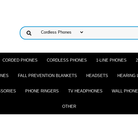
CORDED PHONES
CORDLESS PHONES
1-LINE PHONES
ONES
FALL PREVENTION BLANKETS
HEADSETS
HEARING 
SSORIES
PHONE RINGERS
TV HEADPHONES
WALL PHON
OTHER