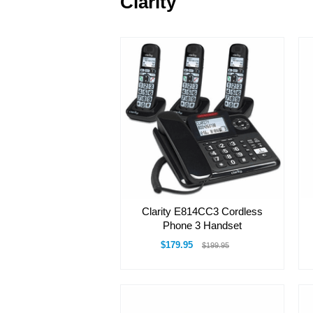
Clarity
Clarity E814CC3 Cordless
Phone 3 Handset
$179.95
$199.95