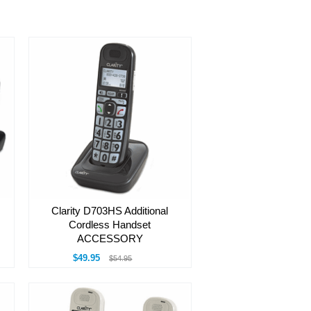
Clarity D703HS Additional
Cordless Handset
ACCESSORY
$49.95
$54.95