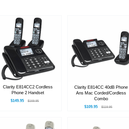
Clarity E814CC2 Cordless
Clarity E814CC 40dB Phone
Phone 2 Handset
Ans Mac Corded/Cordless
Combo
$149.95
$169.95
$109.95
$119.95