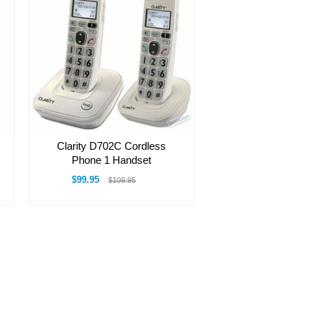
Clarity D702C Cordless
Phone 1 Handset
$99.95
$109.95