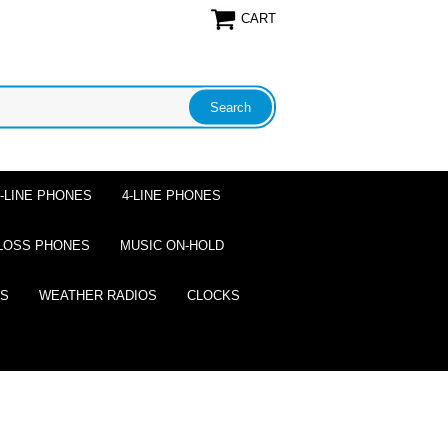
CART
2-LINE PHONES
4-LINE PHONES
LOSS PHONES
MUSIC ON-HOLD
ES
WEATHER RADIOS
CLOCKS