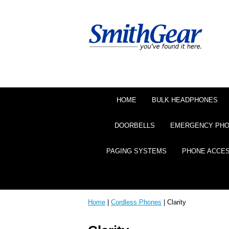
HOME
BULK HEADPHONES
DOORBELLS
EMERGENCY PH
PAGING SYSTEMS
PHONE ACCE
Home
|
Cordless Phones
| Clarity