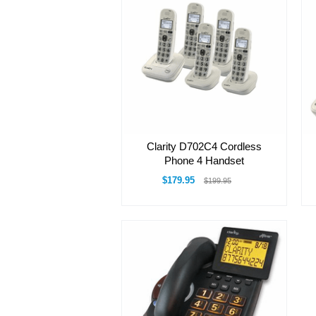
Clarity D702C4 Cordless
Phone 4 Handset
$179.95
$199.95