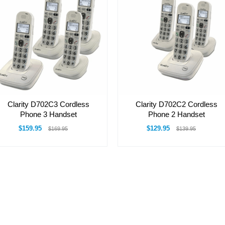
Clarity D702C3 Cordless
Clarity D702C2 Cordless
Phone 3 Handset
Phone 2 Handset
$159.95
$129.95
$169.95
$139.95