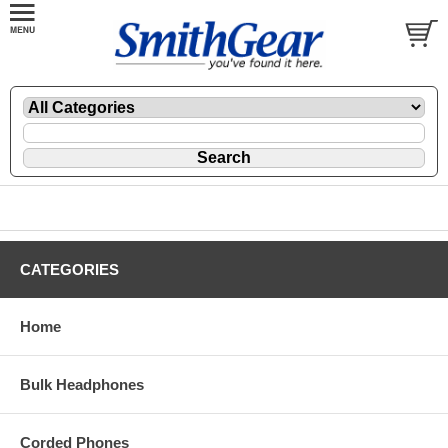
CATEGORIES
Home
Bulk Headphones
Corded Phones