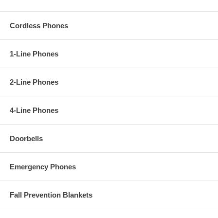
Cordless Phones
1-Line Phones
2-Line Phones
4-Line Phones
Doorbells
Emergency Phones
Fall Prevention Blankets