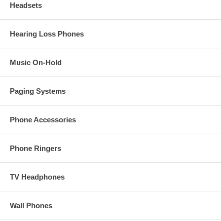
Headsets
Hearing Loss Phones
Music On-Hold
Paging Systems
Phone Accessories
Phone Ringers
TV Headphones
Wall Phones