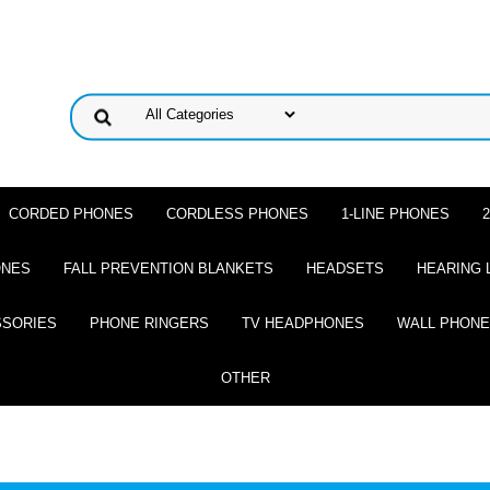
CORDED PHONES
CORDLESS PHONES
1-LINE PHONES
ONES
FALL PREVENTION BLANKETS
HEADSETS
HEARING 
SSORIES
PHONE RINGERS
TV HEADPHONES
WALL PHON
OTHER