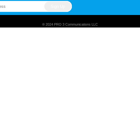
® 2024 PRO 3 Communications LLC