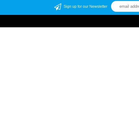
Sign up for our Newsletter