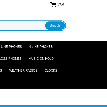
CART
2-LINE PHONES
4-LINE PHONES
LOSS PHONES
MUSIC ON-HOLD
ES
WEATHER RADIOS
CLOCKS