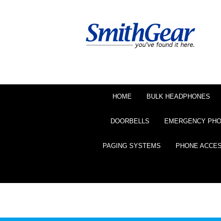
HOME
BULK HEADPHONES
DOORBELLS
EMERGENCY PH
PAGING SYSTEMS
PHONE ACCE