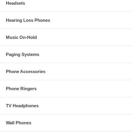
Headsets
Hearing Loss Phones
Music On-Hold
Paging Systems
Phone Accessories
Phone Ringers
TV Headphones
Wall Phones