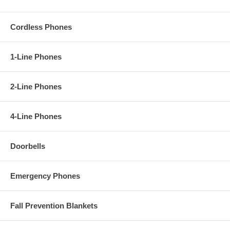
Cordless Phones
1-Line Phones
2-Line Phones
4-Line Phones
Doorbells
Emergency Phones
Fall Prevention Blankets