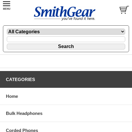
CATEGORIES
Home
Bulk Headphones
Corded Phones