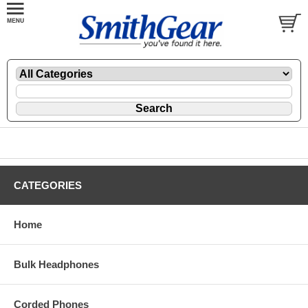
CATEGORIES
Home
Bulk Headphones
Corded Phones