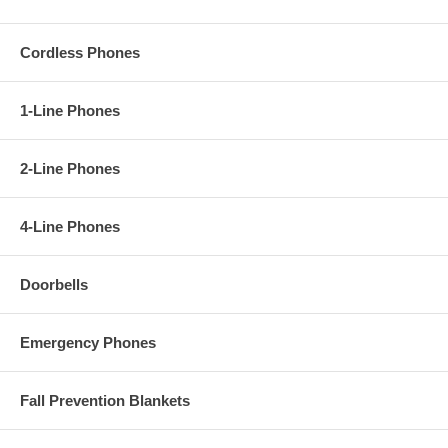
Cordless Phones
1-Line Phones
2-Line Phones
4-Line Phones
Doorbells
Emergency Phones
Fall Prevention Blankets