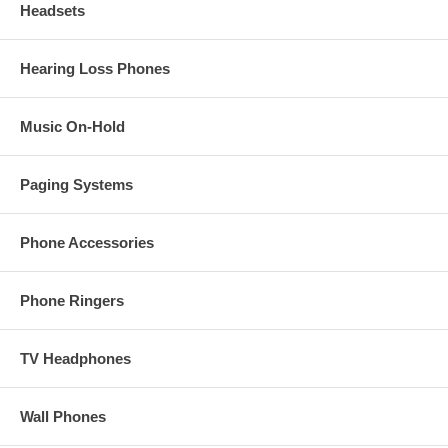
Headsets
Hearing Loss Phones
Music On-Hold
Paging Systems
Phone Accessories
Phone Ringers
TV Headphones
Wall Phones