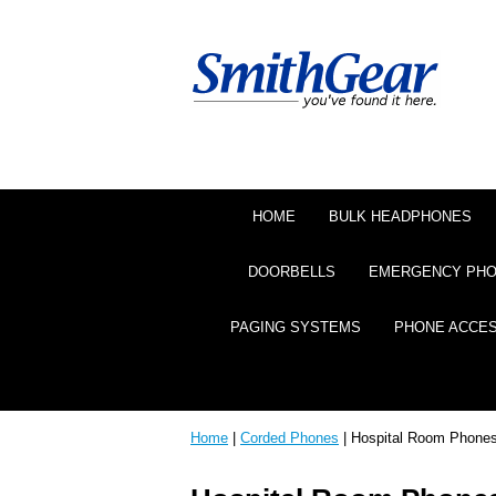
HOME
BULK HEADPHONES
DOORBELLS
EMERGENCY PH
PAGING SYSTEMS
PHONE ACCE
Home
|
Corded Phones
| Hospital Room Phone