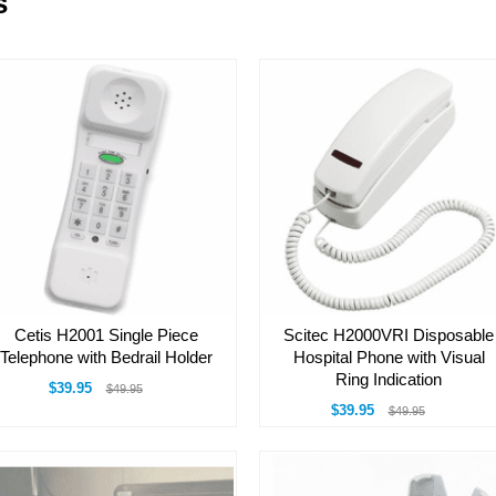
s
Cetis H2001 Single Piece
Scitec H2000VRI Disposable
Telephone with Bedrail Holder
Hospital Phone with Visual
Ring Indication
$39.95
$49.95
$39.95
$49.95