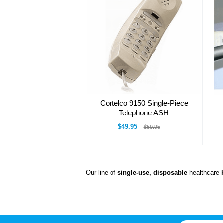
Cortelco 9150 Single-Piece
Telephone ASH
$49.95
$59.95
Our line of
single-use, disposable
healthcare