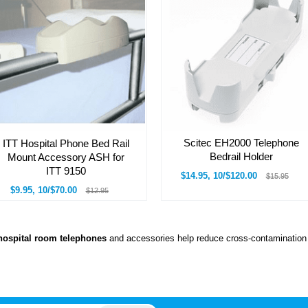
Scitec EH2000 Telephone
ITT Hospital Phone Bed Rail
Bedrail Holder
Mount Accessory ASH for
ITT 9150
$14.95, 10/$120.00
$15.95
$9.95, 10/$70.00
$12.95
hospital room telephones
and accessories help reduce cross-contamination 