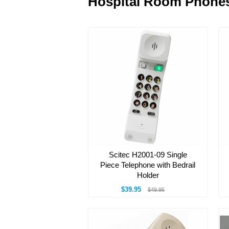
Hospital Room Phone
Scitec H2001-09 Single
Piece Telephone with Bedrail
Holder
$39.95
$49.95