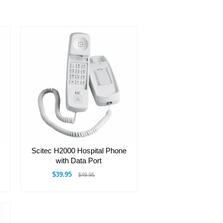
Scitec H2000 Hospital Phone
with Data Port
$39.95
$49.95