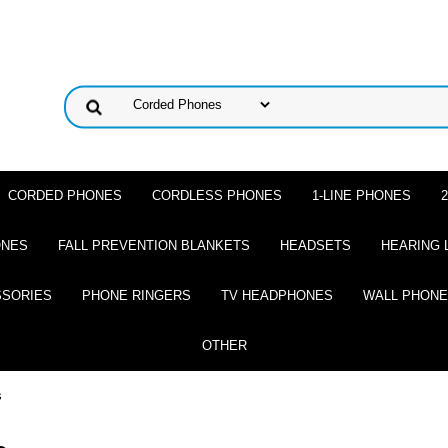
CORDED PHONES
CORDLESS PHONES
1-LINE PHONES
ONES
FALL PREVENTION BLANKETS
HEADSETS
HEARING 
SSORIES
PHONE RINGERS
TV HEADPHONES
WALL PHON
OTHER
s