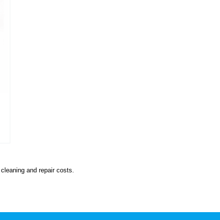
cleaning and repair costs.