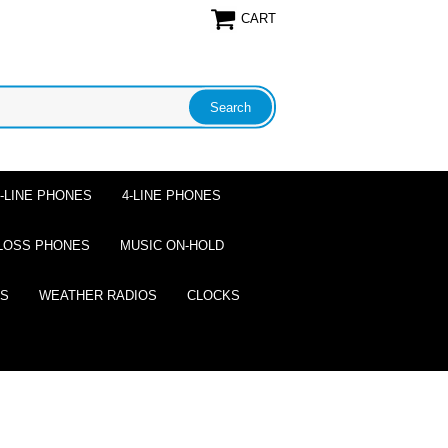
CART
2-LINE PHONES
4-LINE PHONES
LOSS PHONES
MUSIC ON-HOLD
ES
WEATHER RADIOS
CLOCKS