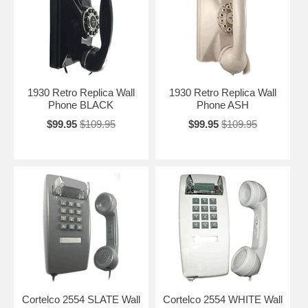
1930 Retro Replica Wall
1930 Retro Replica Wall
Phone BLACK
Phone ASH
$99.95
$109.95
$99.95
$109.95
Cortelco 2554 SLATE Wall
Cortelco 2554 WHITE Wall