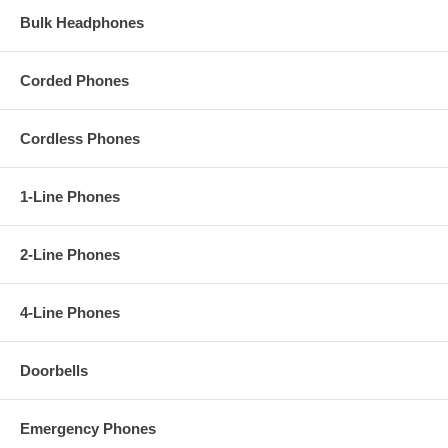
Bulk Headphones
Corded Phones
Cordless Phones
1-Line Phones
2-Line Phones
4-Line Phones
Doorbells
Emergency Phones