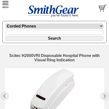
Scitec H2000VRI Disposable Hospital Phone with
Visual Ring Indication