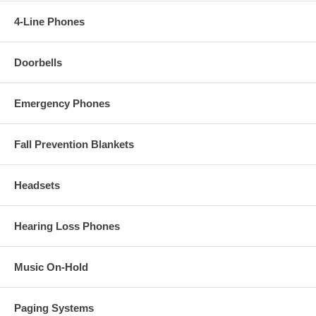
4-Line Phones
Doorbells
Emergency Phones
Fall Prevention Blankets
Headsets
Hearing Loss Phones
Music On-Hold
Paging Systems