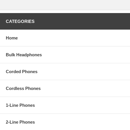
CATEGORIES
Home
Bulk Headphones
Corded Phones
Cordless Phones
1-Line Phones
2-Line Phones