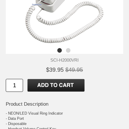
SCI-H2000VRI
$39.95
$49.95
Product Description
- NEON/LED Visual Ring Indicator
- Data Port
- Disposable
- Handset Volume Control Key