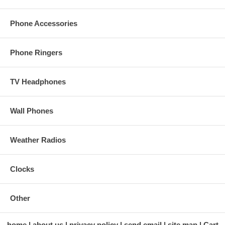
Phone Accessories
Phone Ringers
TV Headphones
Wall Phones
Weather Radios
Clocks
Other
home
about us
privacy policy
send email
site map
Cart