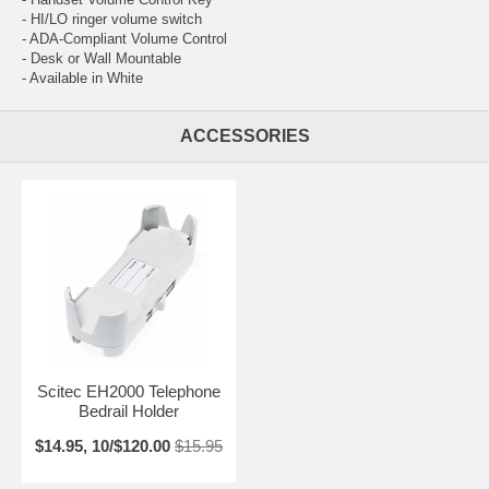
- HI/LO ringer volume switch
- ADA-Compliant Volume Control
- Desk or Wall Mountable
- Available in White
ACCESSORIES
Scitec EH2000 Telephone
Bedrail Holder
$14.95, 10/$120.00
$15.95