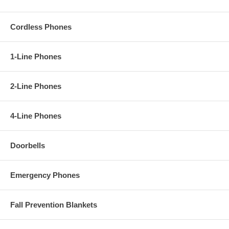
Cordless Phones
1-Line Phones
2-Line Phones
4-Line Phones
Doorbells
Emergency Phones
Fall Prevention Blankets