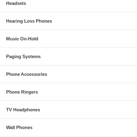
Headsets
Hearing Loss Phones
Music On-Hold
Paging Systems
Phone Accessories
Phone Ringers
TV Headphones
Wall Phones