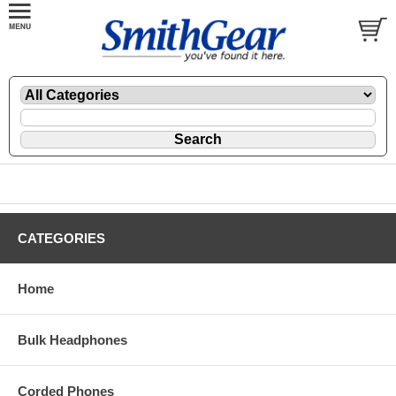
CATEGORIES
Home
Bulk Headphones
Corded Phones