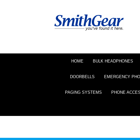
HOME
BULK HEADPHONES
DOORBELLS
EMERGENCY PH
PAGING SYSTEMS
PHONE ACCE