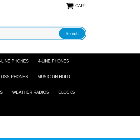
CART
2-LINE PHONES
4-LINE PHONES
LOSS PHONES
MUSIC ON-HOLD
ES
WEATHER RADIOS
CLOCKS