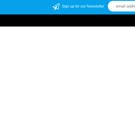
Sign up for our Newsletter