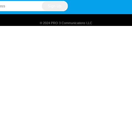
® 2024 PRO 3 Communications LLC