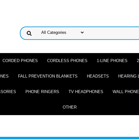
CORDED PHONES
CORDLESS PHONES
1-LINE PHONES
ONES
FALL PREVENTION BLANKETS
HEADSETS
HEARING 
SSORIES
PHONE RINGERS
TV HEADPHONES
WALL PHON
OTHER