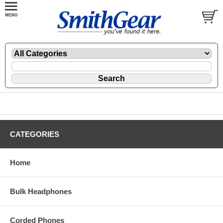
CATEGORIES
Home
Bulk Headphones
Corded Phones