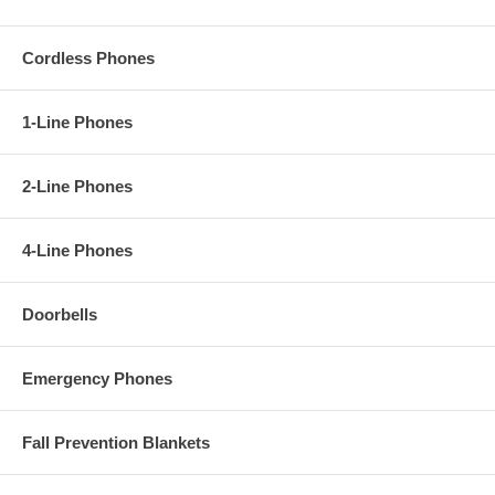
Cordless Phones
1-Line Phones
2-Line Phones
4-Line Phones
Doorbells
Emergency Phones
Fall Prevention Blankets