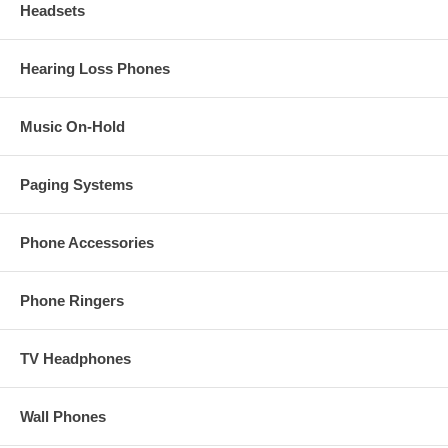
Headsets
Hearing Loss Phones
Music On-Hold
Paging Systems
Phone Accessories
Phone Ringers
TV Headphones
Wall Phones