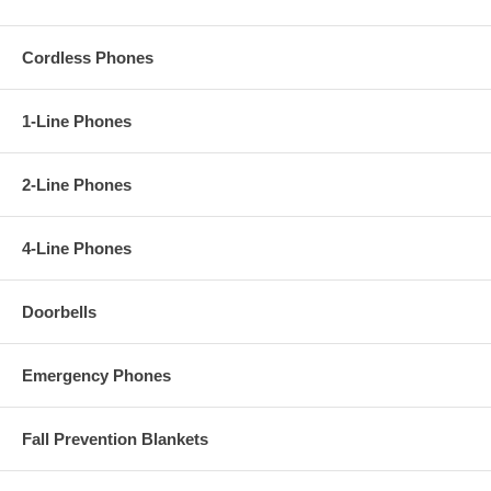
Cordless Phones
1-Line Phones
2-Line Phones
4-Line Phones
Doorbells
Emergency Phones
Fall Prevention Blankets