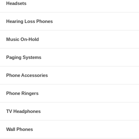
Headsets
Hearing Loss Phones
Music On-Hold
Paging Systems
Phone Accessories
Phone Ringers
TV Headphones
Wall Phones