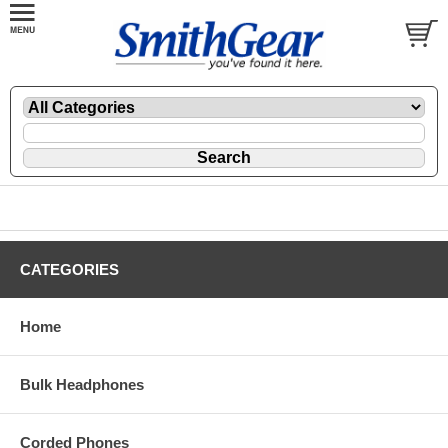
CATEGORIES
Home
Bulk Headphones
Corded Phones