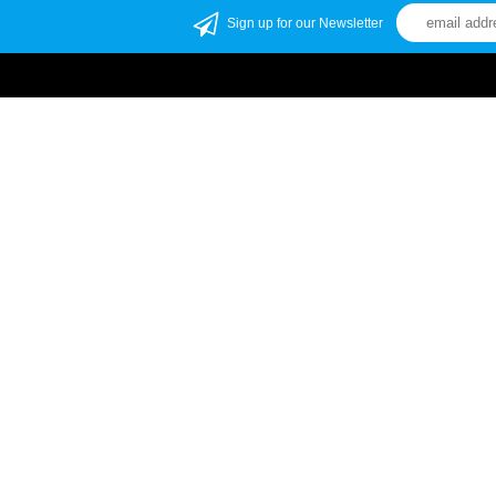
Sign up for our Newsletter