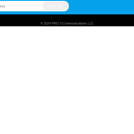
® 2024 PRO 3 Communications LLC