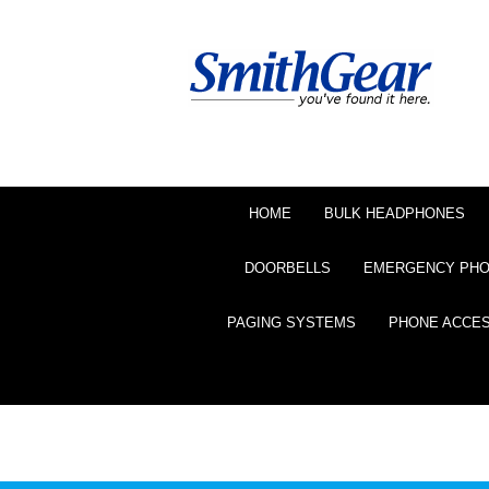
HOME
BULK HEADPHONES
DOORBELLS
EMERGENCY PH
PAGING SYSTEMS
PHONE ACCE