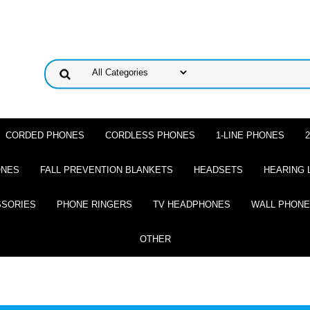
CORDED PHONES
CORDLESS PHONES
1-LINE PHONES
ONES
FALL PREVENTION BLANKETS
HEADSETS
HEARING 
SSORIES
PHONE RINGERS
TV HEADPHONES
WALL PHON
OTHER