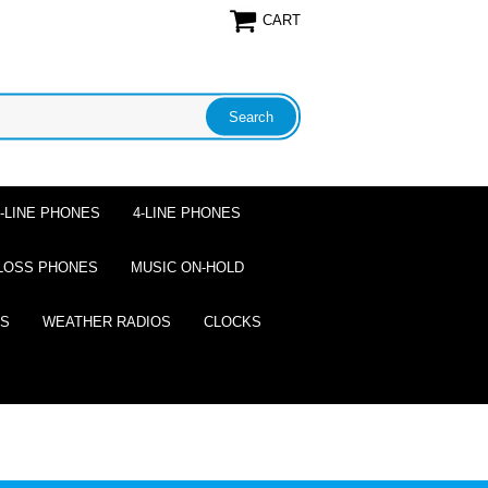
CART
2-LINE PHONES
4-LINE PHONES
LOSS PHONES
MUSIC ON-HOLD
ES
WEATHER RADIOS
CLOCKS