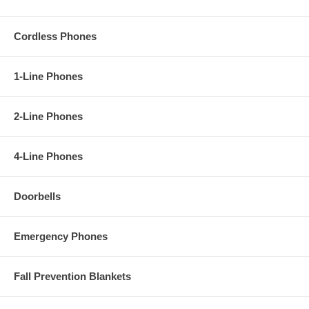
Cordless Phones
1-Line Phones
2-Line Phones
4-Line Phones
Doorbells
Emergency Phones
Fall Prevention Blankets