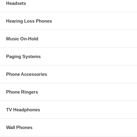
Headsets
Hearing Loss Phones
Music On-Hold
Paging Systems
Phone Accessories
Phone Ringers
TV Headphones
Wall Phones