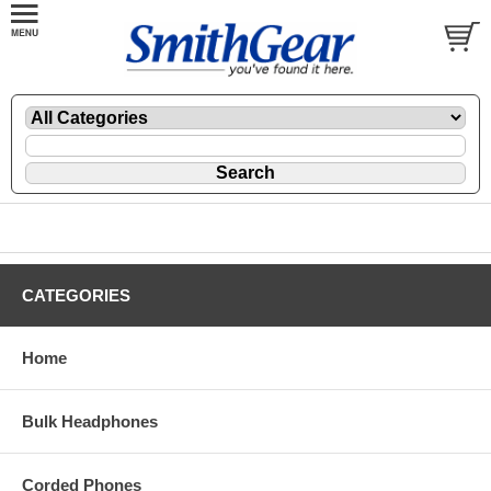
CATEGORIES
Home
Bulk Headphones
Corded Phones