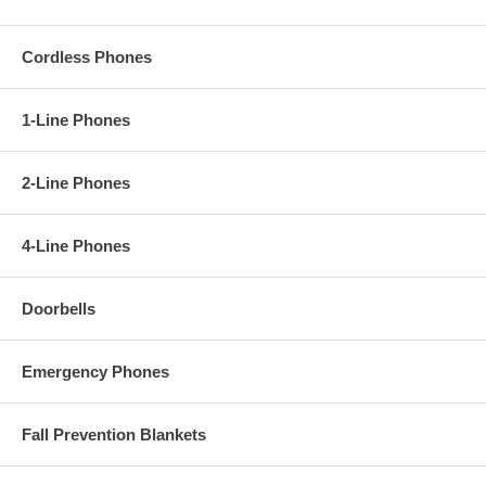
Cordless Phones
1-Line Phones
2-Line Phones
4-Line Phones
Doorbells
Emergency Phones
Fall Prevention Blankets