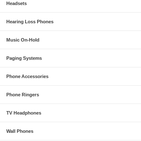
Headsets
Hearing Loss Phones
Music On-Hold
Paging Systems
Phone Accessories
Phone Ringers
TV Headphones
Wall Phones