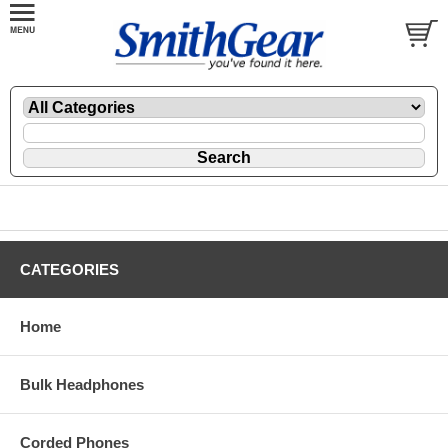
CATEGORIES
Home
Bulk Headphones
Corded Phones