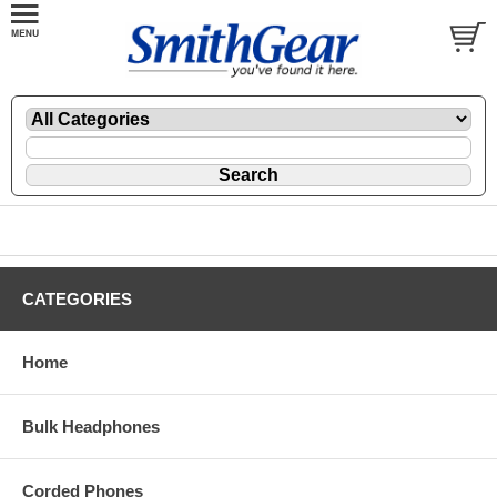
CATEGORIES
Home
Bulk Headphones
Corded Phones