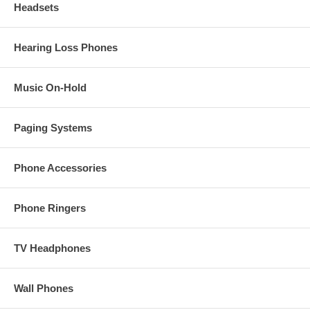
Headsets
Hearing Loss Phones
Music On-Hold
Paging Systems
Phone Accessories
Phone Ringers
TV Headphones
Wall Phones