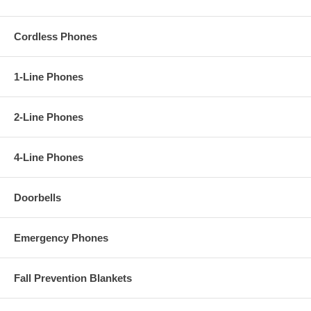
Cordless Phones
1-Line Phones
2-Line Phones
4-Line Phones
Doorbells
Emergency Phones
Fall Prevention Blankets