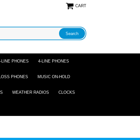
CART
2-LINE PHONES
4-LINE PHONES
LOSS PHONES
MUSIC ON-HOLD
ES
WEATHER RADIOS
CLOCKS