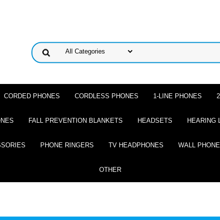
CORDED PHONES
CORDLESS PHONES
1-LINE PHONES
ONES
FALL PREVENTION BLANKETS
HEADSETS
HEARING 
SSORIES
PHONE RINGERS
TV HEADPHONES
WALL PHON
OTHER