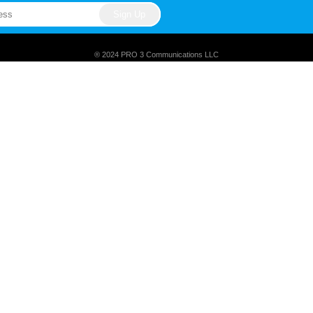
® 2024 PRO 3 Communications LLC