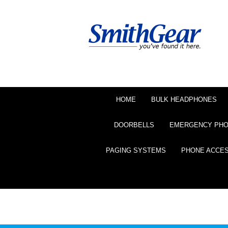
HOME
BULK HEADPHONES
DOORBELLS
EMERGENCY PH
PAGING SYSTEMS
PHONE ACCE