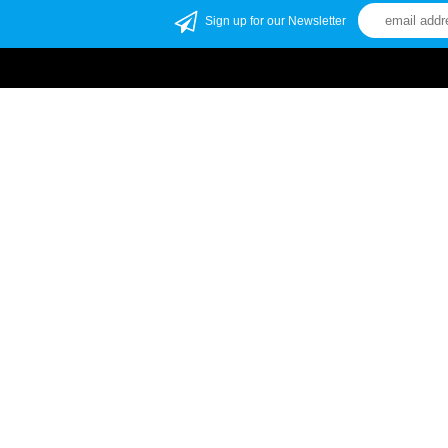
Sign up for our Newsletter