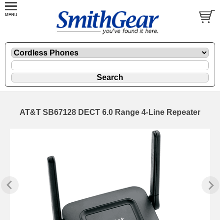
AT&T SB67128 DECT 6.0 Range 4-Line Repeater