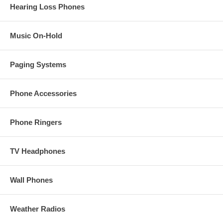
Hearing Loss Phones
Music On-Hold
Paging Systems
Phone Accessories
Phone Ringers
TV Headphones
Wall Phones
Weather Radios