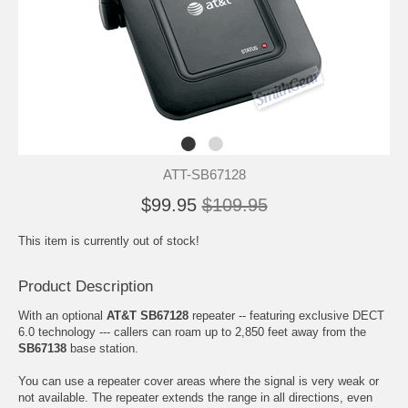
ATT-SB67128
$99.95
$109.95
This item is currently out of stock!
Product Description
With an optional
AT&T SB67128
repeater -- featuring exclusive DECT
6.0 technology --- callers can roam up to 2,850 feet away from the
SB67138
base station.
You can use a repeater cover areas where the signal is very weak or
not available. The repeater extends the range in all directions, even