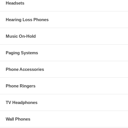
Headsets
Hearing Loss Phones
Music On-Hold
Paging Systems
Phone Accessories
Phone Ringers
TV Headphones
Wall Phones