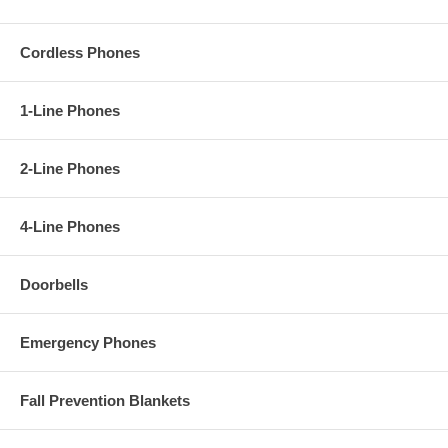
Cordless Phones
1-Line Phones
2-Line Phones
4-Line Phones
Doorbells
Emergency Phones
Fall Prevention Blankets