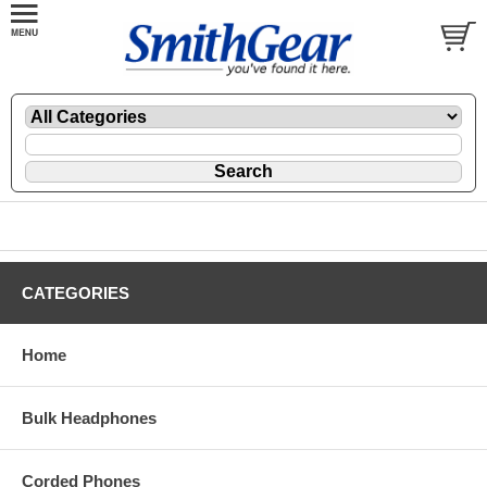
CATEGORIES
Home
Bulk Headphones
Corded Phones