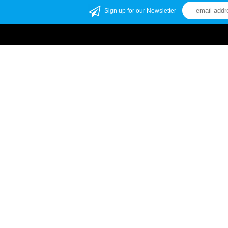
Sign up for our Newsletter