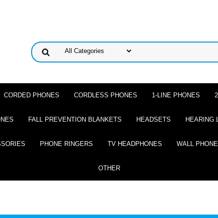
CORDED PHONES
CORDLESS PHONES
1-LINE PHONES
ONES
FALL PREVENTION BLANKETS
HEADSETS
HEARING 
SSORIES
PHONE RINGERS
TV HEADPHONES
WALL PHON
OTHER