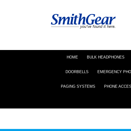
HOME
BULK HEADPHONES
DOORBELLS
EMERGENCY PH
PAGING SYSTEMS
PHONE ACCE