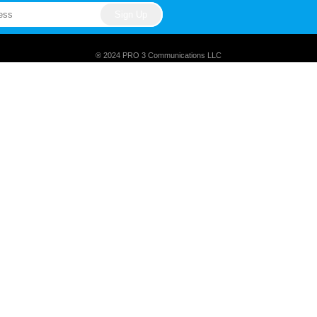
® 2024 PRO 3 Communications LLC