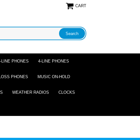
CART
2-LINE PHONES
4-LINE PHONES
LOSS PHONES
MUSIC ON-HOLD
ES
WEATHER RADIOS
CLOCKS