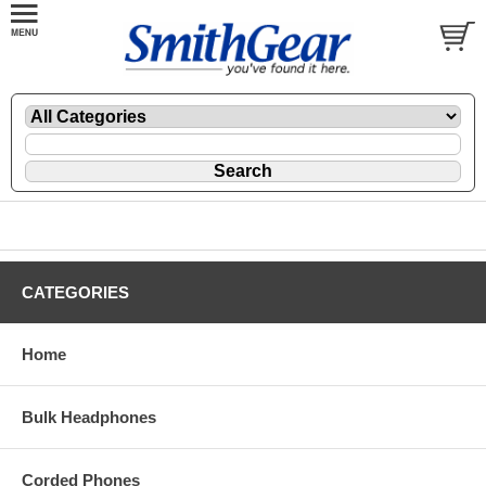
CATEGORIES
Home
Bulk Headphones
Corded Phones