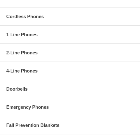
Cordless Phones
1-Line Phones
2-Line Phones
4-Line Phones
Doorbells
Emergency Phones
Fall Prevention Blankets