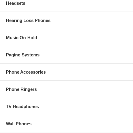
Headsets
Hearing Loss Phones
Music On-Hold
Paging Systems
Phone Accessories
Phone Ringers
TV Headphones
Wall Phones