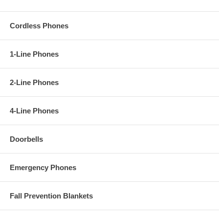
Cordless Phones
1-Line Phones
2-Line Phones
4-Line Phones
Doorbells
Emergency Phones
Fall Prevention Blankets