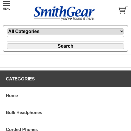
CATEGORIES
Home
Bulk Headphones
Corded Phones