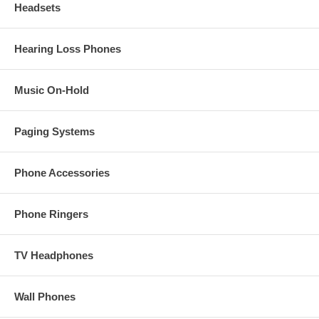
Headsets
Hearing Loss Phones
Music On-Hold
Paging Systems
Phone Accessories
Phone Ringers
TV Headphones
Wall Phones