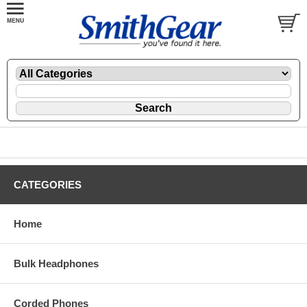
CATEGORIES
Home
Bulk Headphones
Corded Phones