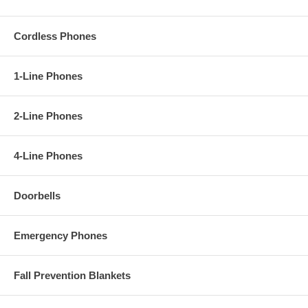
Cordless Phones
1-Line Phones
2-Line Phones
4-Line Phones
Doorbells
Emergency Phones
Fall Prevention Blankets