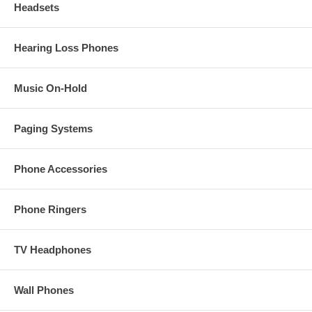
Headsets
Hearing Loss Phones
Music On-Hold
Paging Systems
Phone Accessories
Phone Ringers
TV Headphones
Wall Phones