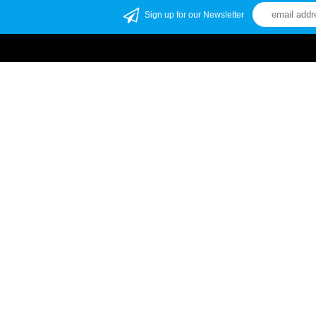
Sign up for our Newsletter