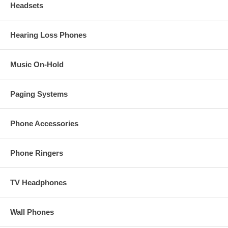
Headsets
Hearing Loss Phones
Music On-Hold
Paging Systems
Phone Accessories
Phone Ringers
TV Headphones
Wall Phones