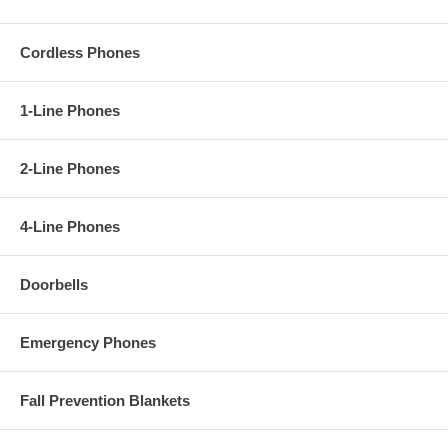
Cordless Phones
1-Line Phones
2-Line Phones
4-Line Phones
Doorbells
Emergency Phones
Fall Prevention Blankets