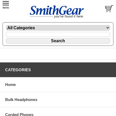
CATEGORIES
Home
Bulk Headphones
Corded Phones