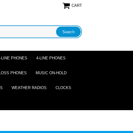
CART
2-LINE PHONES
4-LINE PHONES
LOSS PHONES
MUSIC ON-HOLD
ES
WEATHER RADIOS
CLOCKS