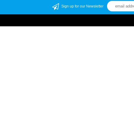
Sign up for our Newsletter