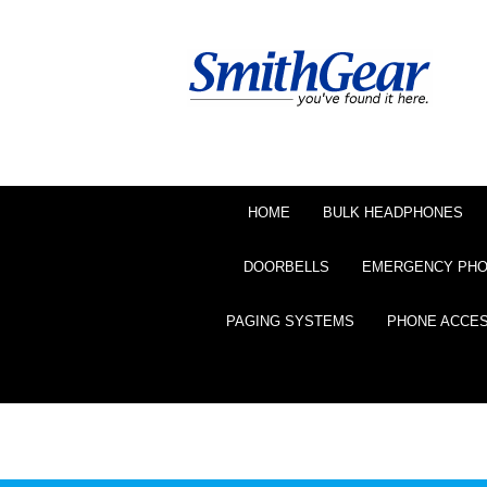
HOME
BULK HEADPHONES
DOORBELLS
EMERGENCY PH
PAGING SYSTEMS
PHONE ACCE