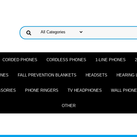
CORDED PHONES
CORDLESS PHONES
1-LINE PHONES
ONES
FALL PREVENTION BLANKETS
HEADSETS
HEARING 
SSORIES
PHONE RINGERS
TV HEADPHONES
WALL PHON
OTHER