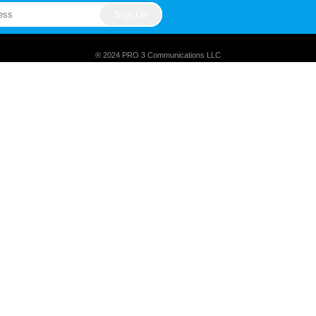
® 2024 PRO 3 Communications LLC