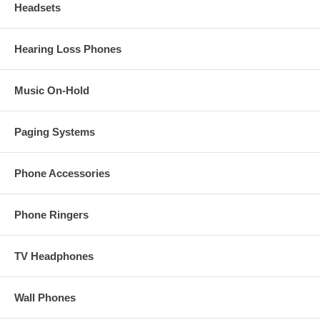
Headsets
Hearing Loss Phones
Music On-Hold
Paging Systems
Phone Accessories
Phone Ringers
TV Headphones
Wall Phones