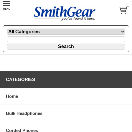
CATEGORIES
Home
Bulk Headphones
Corded Phones