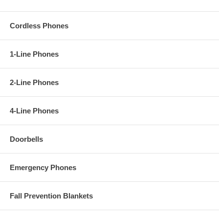
Cordless Phones
1-Line Phones
2-Line Phones
4-Line Phones
Doorbells
Emergency Phones
Fall Prevention Blankets