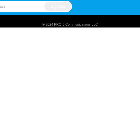
® 2024 PRO 3 Communications LLC