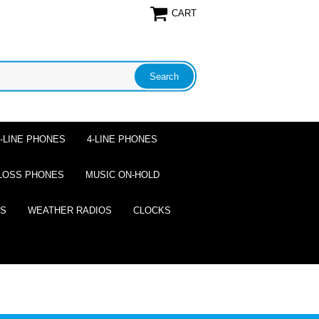
CART
2-LINE PHONES
4-LINE PHONES
LOSS PHONES
MUSIC ON-HOLD
ES
WEATHER RADIOS
CLOCKS