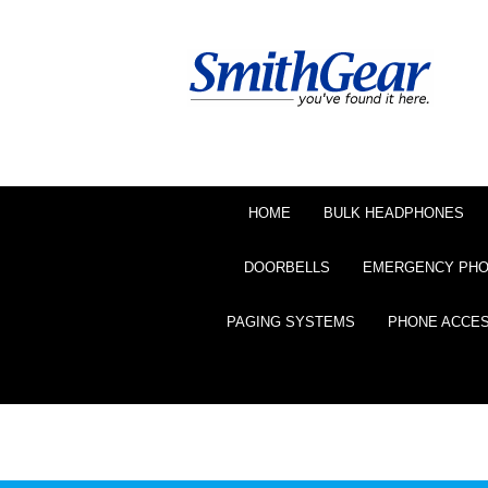
HOME
BULK HEADPHONES
DOORBELLS
EMERGENCY PH
PAGING SYSTEMS
PHONE ACCE