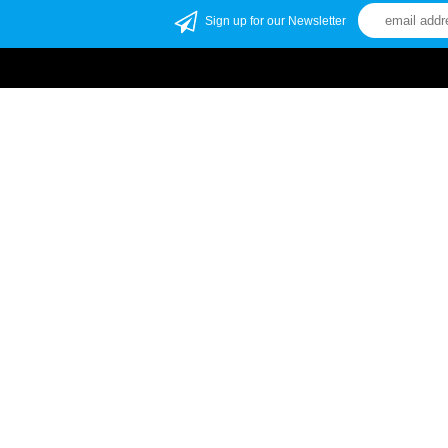
Sign up for our Newsletter