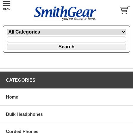
CATEGORIES
Home
Bulk Headphones
Corded Phones