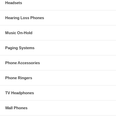
Headsets
Hearing Loss Phones
Music On-Hold
Paging Systems
Phone Accessories
Phone Ringers
TV Headphones
Wall Phones