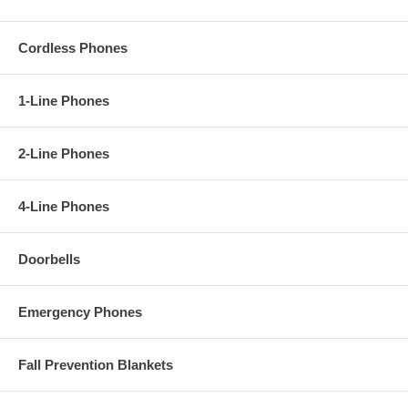
Cordless Phones
1-Line Phones
2-Line Phones
4-Line Phones
Doorbells
Emergency Phones
Fall Prevention Blankets