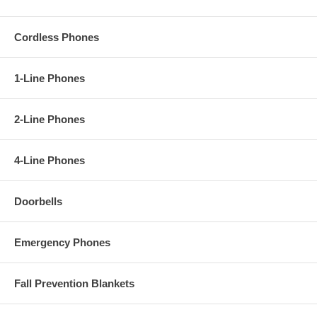
Cordless Phones
1-Line Phones
2-Line Phones
4-Line Phones
Doorbells
Emergency Phones
Fall Prevention Blankets