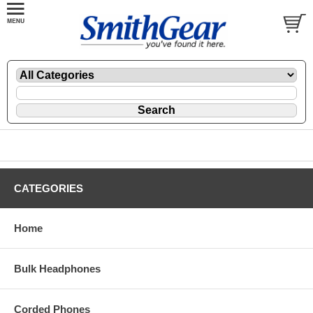
CATEGORIES
Home
Bulk Headphones
Corded Phones