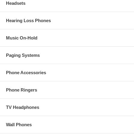
Headsets
Hearing Loss Phones
Music On-Hold
Paging Systems
Phone Accessories
Phone Ringers
TV Headphones
Wall Phones