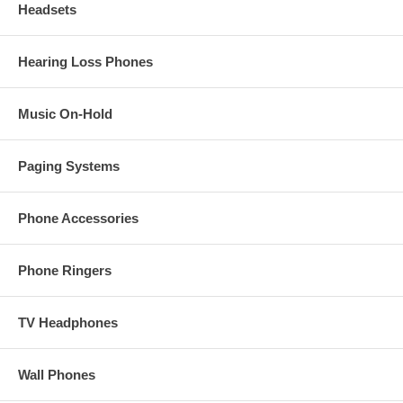
Headsets
Hearing Loss Phones
Music On-Hold
Paging Systems
Phone Accessories
Phone Ringers
TV Headphones
Wall Phones