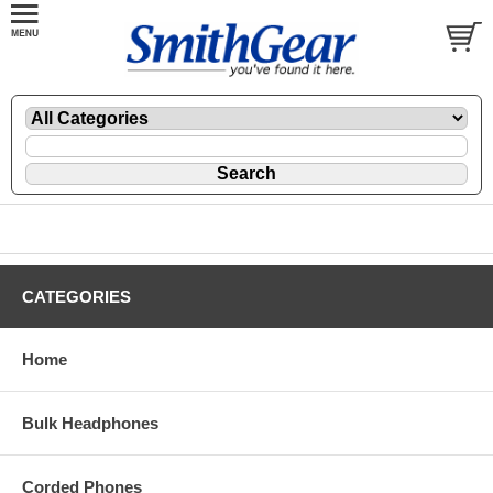
CATEGORIES
Home
Bulk Headphones
Corded Phones