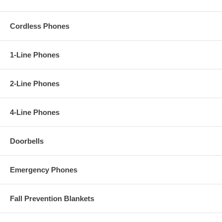
Cordless Phones
1-Line Phones
2-Line Phones
4-Line Phones
Doorbells
Emergency Phones
Fall Prevention Blankets