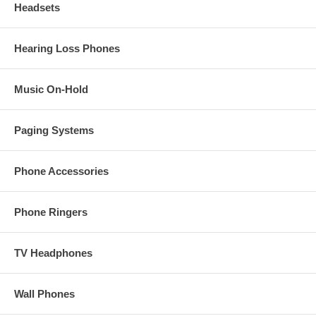
Headsets
Hearing Loss Phones
Music On-Hold
Paging Systems
Phone Accessories
Phone Ringers
TV Headphones
Wall Phones