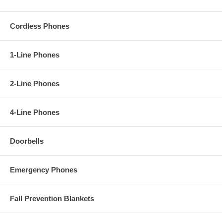
Cordless Phones
1-Line Phones
2-Line Phones
4-Line Phones
Doorbells
Emergency Phones
Fall Prevention Blankets