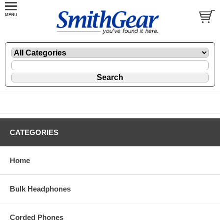
CATEGORIES
Home
Bulk Headphones
Corded Phones