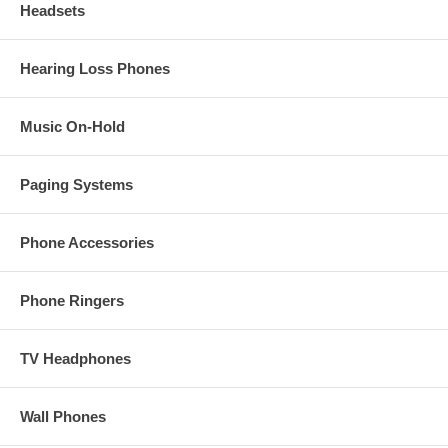
Headsets
Hearing Loss Phones
Music On-Hold
Paging Systems
Phone Accessories
Phone Ringers
TV Headphones
Wall Phones