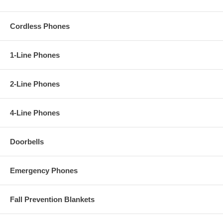
Cordless Phones
1-Line Phones
2-Line Phones
4-Line Phones
Doorbells
Emergency Phones
Fall Prevention Blankets