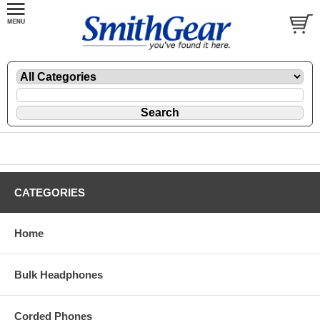
CATEGORIES
Home
Bulk Headphones
Corded Phones