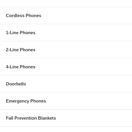
Cordless Phones
1-Line Phones
2-Line Phones
4-Line Phones
Doorbells
Emergency Phones
Fall Prevention Blankets