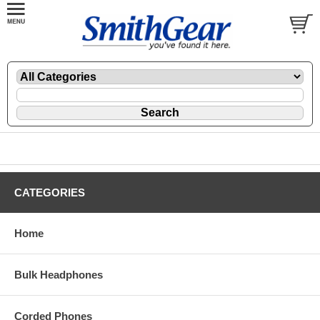
CATEGORIES
Home
Bulk Headphones
Corded Phones