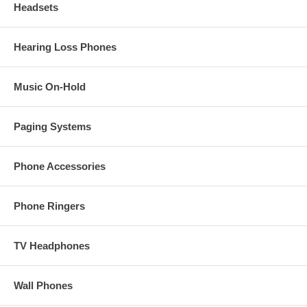
Headsets
Hearing Loss Phones
Music On-Hold
Paging Systems
Phone Accessories
Phone Ringers
TV Headphones
Wall Phones