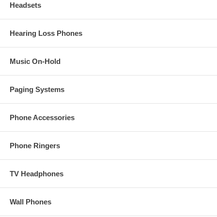
Headsets
Hearing Loss Phones
Music On-Hold
Paging Systems
Phone Accessories
Phone Ringers
TV Headphones
Wall Phones