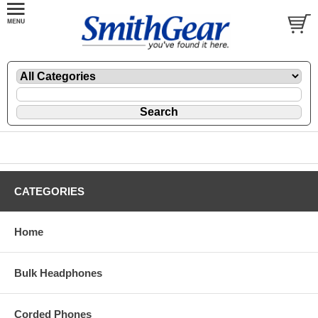
CATEGORIES
Home
Bulk Headphones
Corded Phones