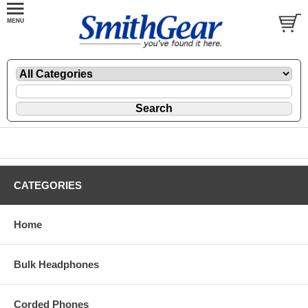
CATEGORIES
Home
Bulk Headphones
Corded Phones