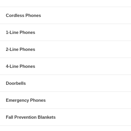
Cordless Phones
1-Line Phones
2-Line Phones
4-Line Phones
Doorbells
Emergency Phones
Fall Prevention Blankets