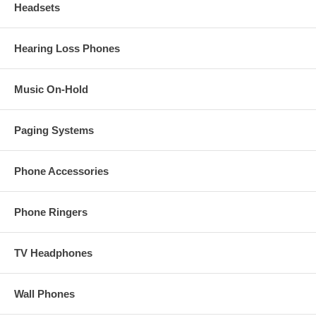
Headsets
Hearing Loss Phones
Music On-Hold
Paging Systems
Phone Accessories
Phone Ringers
TV Headphones
Wall Phones