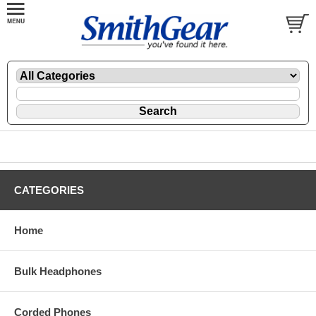
CATEGORIES
Home
Bulk Headphones
Corded Phones