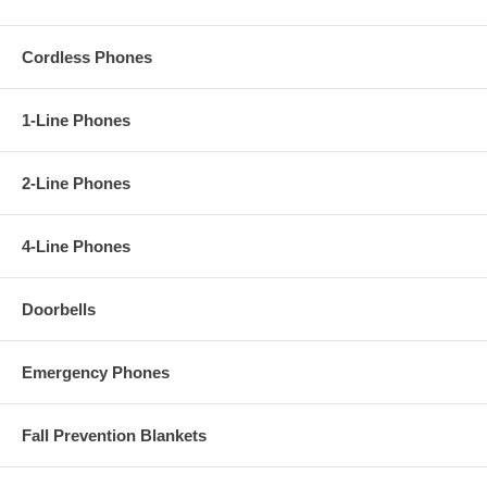
Cordless Phones
1-Line Phones
2-Line Phones
4-Line Phones
Doorbells
Emergency Phones
Fall Prevention Blankets