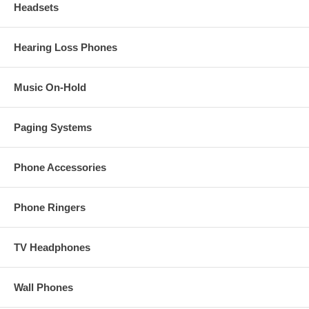
Headsets
Hearing Loss Phones
Music On-Hold
Paging Systems
Phone Accessories
Phone Ringers
TV Headphones
Wall Phones