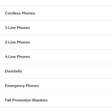
Cordless Phones
1-Line Phones
2-Line Phones
4-Line Phones
Doorbells
Emergency Phones
Fall Prevention Blankets