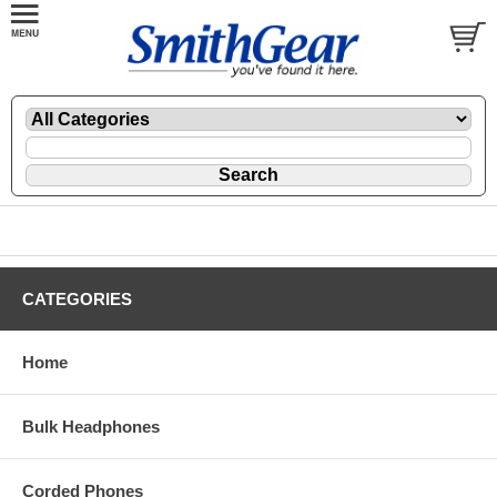
CATEGORIES
Home
Bulk Headphones
Corded Phones