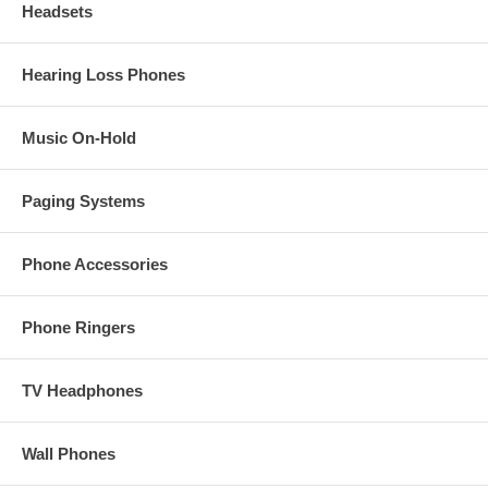
Headsets
Hearing Loss Phones
Music On-Hold
Paging Systems
Phone Accessories
Phone Ringers
TV Headphones
Wall Phones