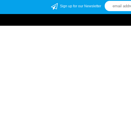
Sign up for our Newsletter