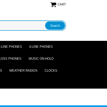
CART
2-LINE PHONES
4-LINE PHONES
LOSS PHONES
MUSIC ON-HOLD
ES
WEATHER RADIOS
CLOCKS