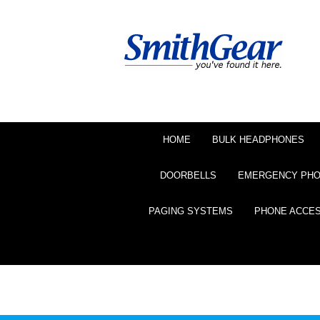
HOME
BULK HEADPHONES
DOORBELLS
EMERGENCY PH
PAGING SYSTEMS
PHONE ACCE