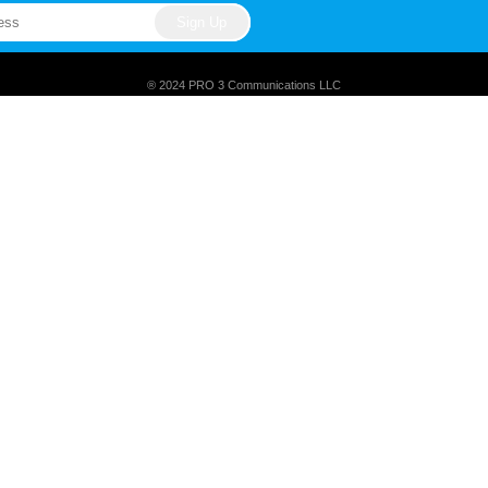
® 2024 PRO 3 Communications LLC