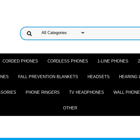
CORDED PHONES
CORDLESS PHONES
1-LINE PHONES
ONES
FALL PREVENTION BLANKETS
HEADSETS
HEARING 
SSORIES
PHONE RINGERS
TV HEADPHONES
WALL PHON
OTHER