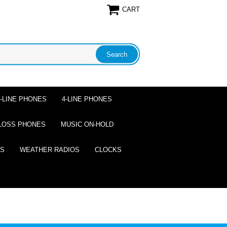
CART
2-LINE PHONES
4-LINE PHONES
LOSS PHONES
MUSIC ON-HOLD
ES
WEATHER RADIOS
CLOCKS