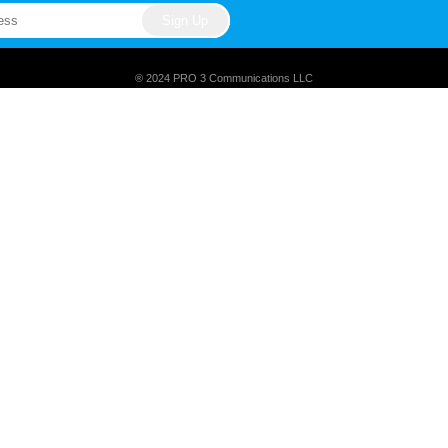
® 2024 PRO 3 Communications LLC