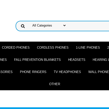
CORDED PHONES
CORDLESS PHONES
1-LINE PHONES
ONES
FALL PREVENTION BLANKETS
HEADSETS
HEARING 
SSORIES
PHONE RINGERS
TV HEADPHONES
WALL PHON
OTHER