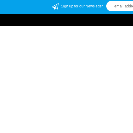
Sign up for our Newsletter