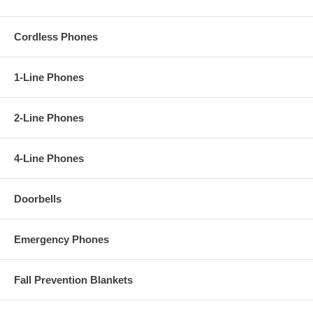
Cordless Phones
1-Line Phones
2-Line Phones
4-Line Phones
Doorbells
Emergency Phones
Fall Prevention Blankets