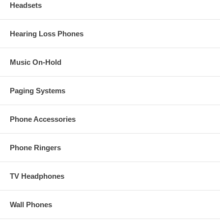
Headsets
Hearing Loss Phones
Music On-Hold
Paging Systems
Phone Accessories
Phone Ringers
TV Headphones
Wall Phones