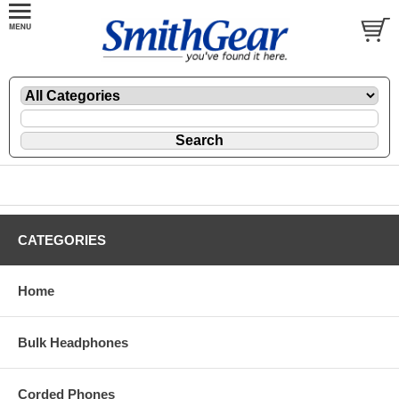
CATEGORIES
Home
Bulk Headphones
Corded Phones