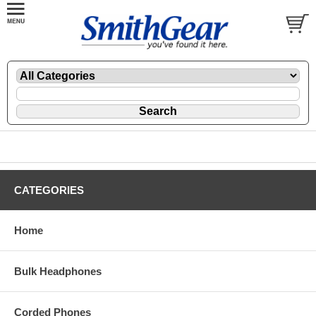
CATEGORIES
Home
Bulk Headphones
Corded Phones