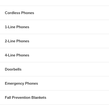
Cordless Phones
1-Line Phones
2-Line Phones
4-Line Phones
Doorbells
Emergency Phones
Fall Prevention Blankets