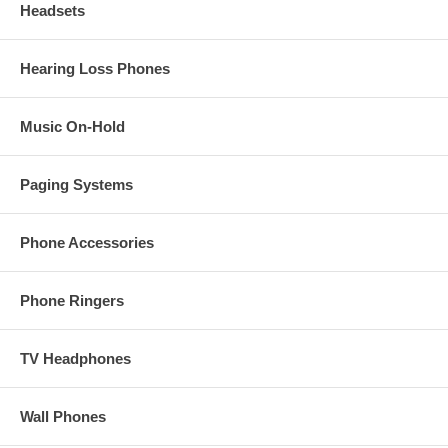
Headsets
Hearing Loss Phones
Music On-Hold
Paging Systems
Phone Accessories
Phone Ringers
TV Headphones
Wall Phones