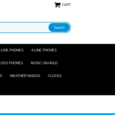
CART
2-LINE PHONES
4-LINE PHONES
LOSS PHONES
MUSIC ON-HOLD
ES
WEATHER RADIOS
CLOCKS