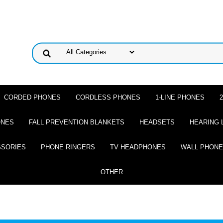
CORDED PHONES
CORDLESS PHONES
1-LINE PHONES
ONES
FALL PREVENTION BLANKETS
HEADSETS
HEARING 
SSORIES
PHONE RINGERS
TV HEADPHONES
WALL PHON
OTHER