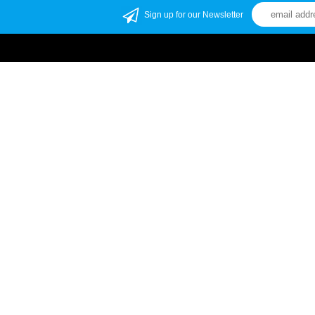
Sign up for our Newsletter