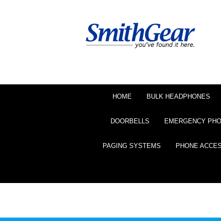
HOME
BULK HEADPHONES
DOORBELLS
EMERGENCY PH
PAGING SYSTEMS
PHONE ACCE