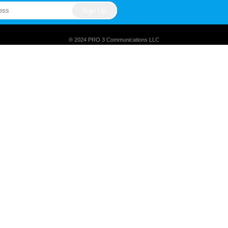
® 2024 PRO 3 Communications LLC