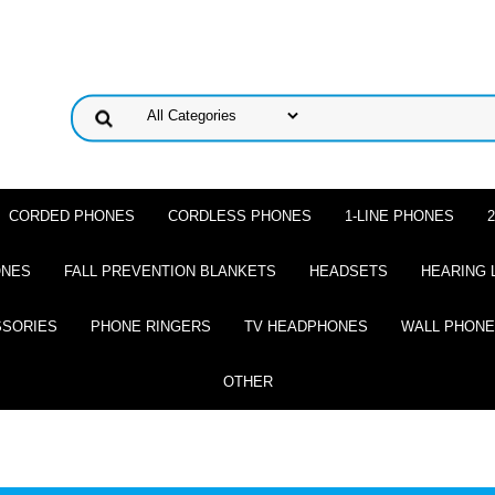
CORDED PHONES
CORDLESS PHONES
1-LINE PHONES
ONES
FALL PREVENTION BLANKETS
HEADSETS
HEARING 
SSORIES
PHONE RINGERS
TV HEADPHONES
WALL PHON
OTHER