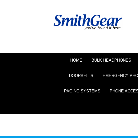
HOME
BULK HEADPHONES
DOORBELLS
EMERGENCY PH
PAGING SYSTEMS
PHONE ACCE