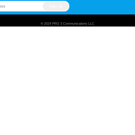
® 2024 PRO 3 Communications LLC