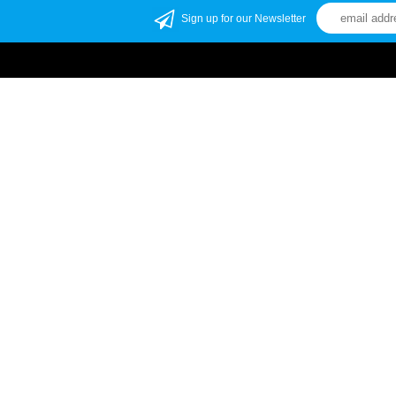
Sign up for our Newsletter