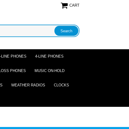
CART
2-LINE PHONES
4-LINE PHONES
LOSS PHONES
MUSIC ON-HOLD
ES
WEATHER RADIOS
CLOCKS