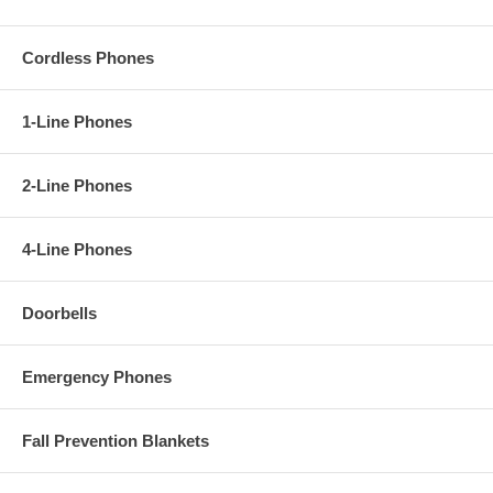
Cordless Phones
1-Line Phones
2-Line Phones
4-Line Phones
Doorbells
Emergency Phones
Fall Prevention Blankets