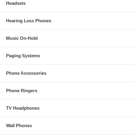
Headsets
Hearing Loss Phones
Music On-Hold
Paging Systems
Phone Accessories
Phone Ringers
TV Headphones
Wall Phones