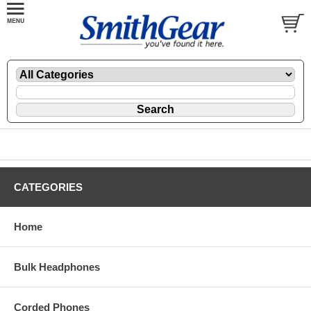
CATEGORIES
Home
Bulk Headphones
Corded Phones