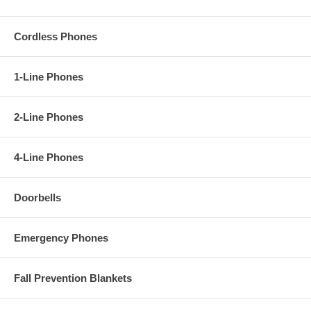
Cordless Phones
1-Line Phones
2-Line Phones
4-Line Phones
Doorbells
Emergency Phones
Fall Prevention Blankets