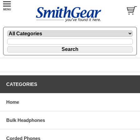
CATEGORIES
Home
Bulk Headphones
Corded Phones