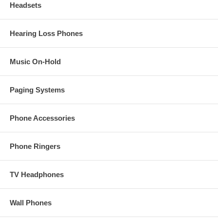
Headsets
Hearing Loss Phones
Music On-Hold
Paging Systems
Phone Accessories
Phone Ringers
TV Headphones
Wall Phones