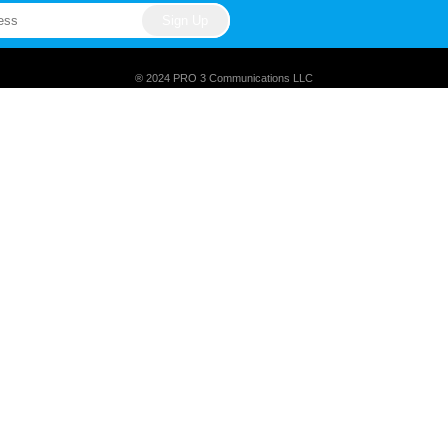
® 2024 PRO 3 Communications LLC