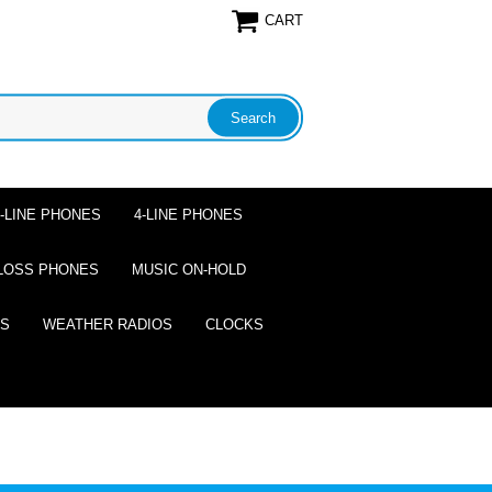
CART
2-LINE PHONES
4-LINE PHONES
LOSS PHONES
MUSIC ON-HOLD
ES
WEATHER RADIOS
CLOCKS