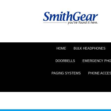
HOME
BULK HEADPHONES
DOORBELLS
EMERGENCY PH
PAGING SYSTEMS
PHONE ACCE