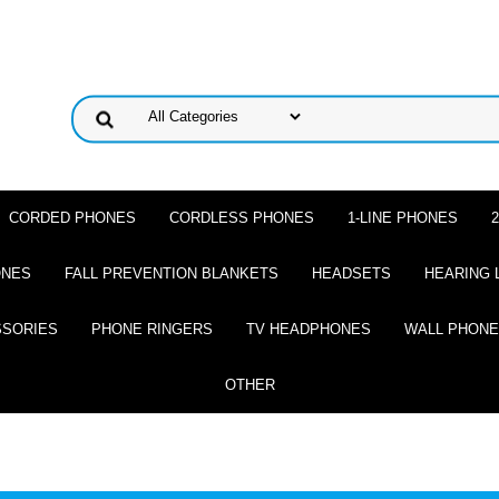
CORDED PHONES
CORDLESS PHONES
1-LINE PHONES
ONES
FALL PREVENTION BLANKETS
HEADSETS
HEARING 
SSORIES
PHONE RINGERS
TV HEADPHONES
WALL PHON
OTHER