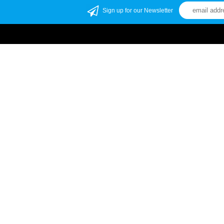
Sign up for our Newsletter