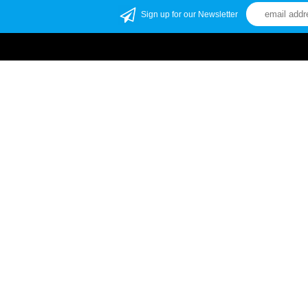
Sign up for our Newsletter