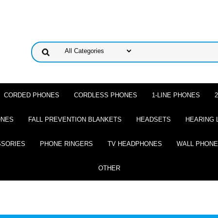
CORDED PHONES
CORDLESS PHONES
1-LINE PHONES
ONES
FALL PREVENTION BLANKETS
HEADSETS
HEARING 
SSORIES
PHONE RINGERS
TV HEADPHONES
WALL PHON
OTHER