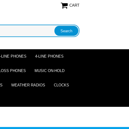
CART
2-LINE PHONES
4-LINE PHONES
LOSS PHONES
MUSIC ON-HOLD
ES
WEATHER RADIOS
CLOCKS