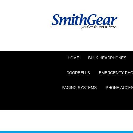
HOME
BULK HEADPHONES
DOORBELLS
EMERGENCY PH
PAGING SYSTEMS
PHONE ACCE