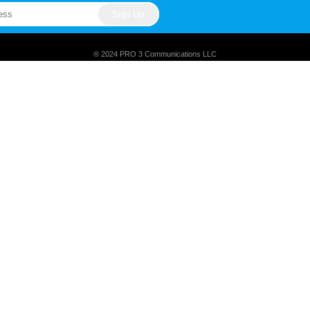
® 2024 PRO 3 Communications LLC