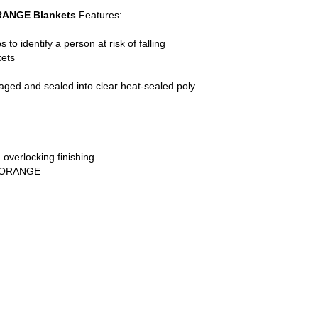
RANGE Blankets
Features:
to identify a person at risk of falling
kets
kaged and sealed into clear heat-sealed poly
 overlocking finishing
r: ORANGE