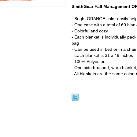
SmithGear Fall Management O
- Bright ORANGE color easily helps 
- One case with a total of 60 blan
- Colorful and cozy
- Each blanket is individually pac
bag
- Can be used in bed or in a chair
- Each blanket is 31 x 46 inches
- 100% Polyester
- One side brushed, wrap blanket,
- All blankets are the same colo