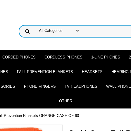
CORDED PHONES
CORDLESS PHONES
1-LINE PHONES
ONES
FALL PREVENTION BLANKETS
HEADSETS
HEARING 
SSORIES
PHONE RINGERS
TV HEADPHONES
WALL PHON
OTHER
all Prevention Blankets ORANGE CASE OF 60