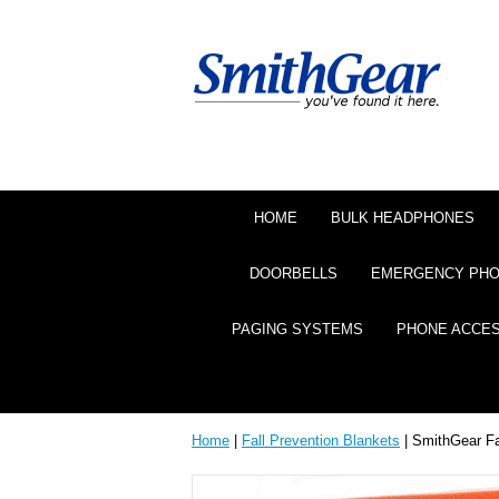
HOME
BULK HEADPHONES
DOORBELLS
EMERGENCY PH
PAGING SYSTEMS
PHONE ACCE
Home
|
Fall Prevention Blankets
| SmithGear F