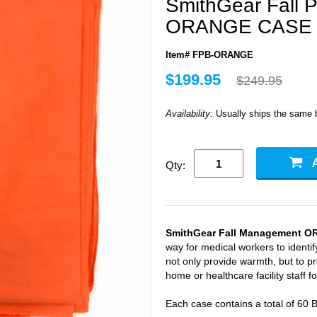
SmithGear Fall P
ORANGE CASE 
Item# FPB-ORANGE
$199.95
$249.95
Availability:
Usually ships the same 
Qty:
SmithGear Fall Management O
way for medical workers to identify
not only provide warmth, but to pr
home or healthcare facility staff for
Each case contains a total of 60 