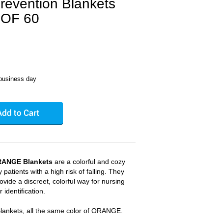
revention Blankets
OF 60
business day
RANGE Blankets
are a colorful and cozy
 patients with a high risk of falling. They
ovide a discreet, colorful way for nursing
 identification.
Blankets, all the same color of ORANGE.