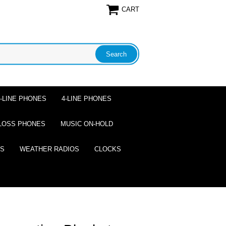
CART
2-LINE PHONES
4-LINE PHONES
LOSS PHONES
MUSIC ON-HOLD
ES
WEATHER RADIOS
CLOCKS