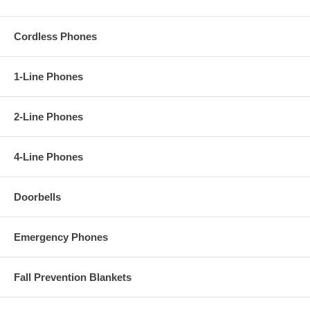
Cordless Phones
1-Line Phones
2-Line Phones
4-Line Phones
Doorbells
Emergency Phones
Fall Prevention Blankets