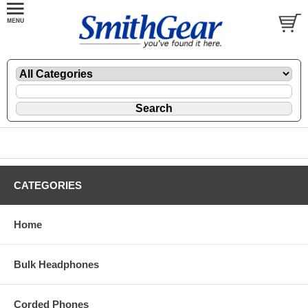
CATEGORIES
Home
Bulk Headphones
Corded Phones