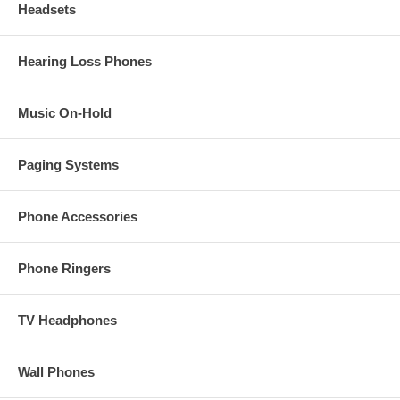
Headsets
Hearing Loss Phones
Music On-Hold
Paging Systems
Phone Accessories
Phone Ringers
TV Headphones
Wall Phones